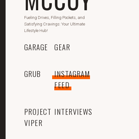
Fueling Drives, Filling Pockets, and
Satisfying Cravings: Your Ultimate
Lifestyle Hub!
GARAGE
GEAR
GRUB
INSTAGRAM
FEED
PROJECT
INTERVIEWS
VIPER