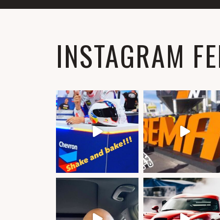
INSTAGRAM FE