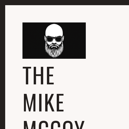
THE
MIKE
MCCOY