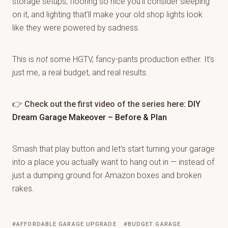
storage setups, flooring so nice you’ll consider sleeping
on it, and lighting that’ll make your old shop lights look
like they were powered by sadness.
This is
not
some HGTV, fancy-pants production either. It’s
just me, a real budget, and real results.
👉
Check out the first video of the series here:
DIY
Dream Garage Makeover – Before & Plan
Smash that play button and let’s start turning your garage
into a place you actually want to hang out in — instead of
just a dumping ground for Amazon boxes and broken
rakes.
AFFORDABLE GARAGE UPGRADE
BUDGET GARAGE