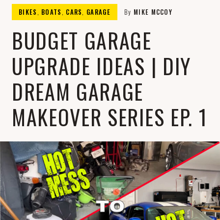
THE
Fueling Drives, Filling Pockets, and
BIKES
,
BOATS
,
CARS
,
GARAGE
By
MIKE MCCOY
Satisfying Cravings: Your Ultimate
Lifestyle Hub!
BUDGET GARAGE
MIKE
UPGRADE IDEAS | DIY
DREAM GARAGE
MAKEOVER SERIES EP. 1
MCCOY