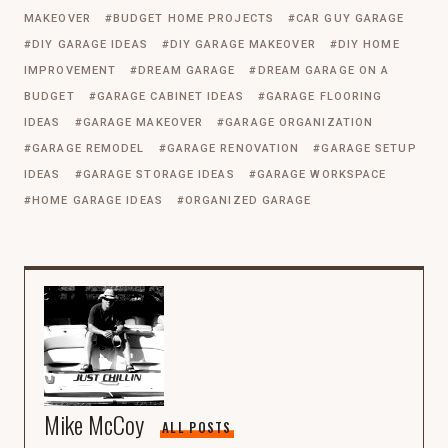
MAKEOVER
BUDGET HOME PROJECTS
CAR GUY GARAGE
DIY GARAGE IDEAS
DIY GARAGE MAKEOVER
DIY HOME
IMPROVEMENT
DREAM GARAGE
DREAM GARAGE ON A
BUDGET
GARAGE CABINET IDEAS
GARAGE FLOORING
IDEAS
GARAGE MAKEOVER
GARAGE ORGANIZATION
GARAGE REMODEL
GARAGE RENOVATION
GARAGE SETUP
IDEAS
GARAGE STORAGE IDEAS
GARAGE WORKSPACE
HOME GARAGE IDEAS
ORGANIZED GARAGE
Mike McCoy
ALL POSTS