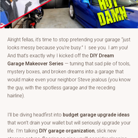
Alright fellas, it’s time to stop pretending your garage “just
looks messy because you’re busy.” I see you. I
am
you!
And that’s exactly why I kicked off the
DIY Dream
Garage Makeover Series
— turning that sad pile of tools,
mystery boxes, and broken dreams into a garage that
would make even your neighbor Steve jealous (you know
the guy, with the spotless garage
and
the receding
hairline).
I’ll be diving headfirst into
budget garage upgrade ideas
that won’t drain your wallet but will seriously upgrade your
life. I’m talking
DIY garage organization
, slick new