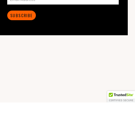
SUBSCRIBE
© 2026 The Mike McCoy.
Made with love by
Pixelgrade