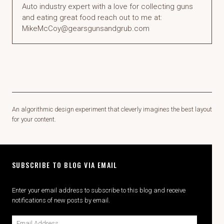
Auto industry expert with a love for collecting guns
and eating great food reach out to me at:
MikeMcCoy@gearsgunsandgrub.com
An algorithmic design experiment that cleverly imagines the best layout
for your content.
SUBSCRIBE TO BLOG VIA EMAIL
Enter your email address to subscribe to this blog and receive
notifications of new posts by email.