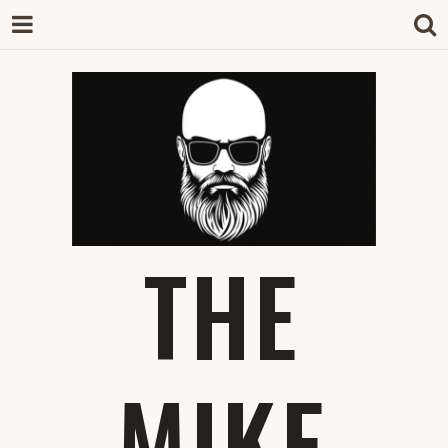
THE
MIKE