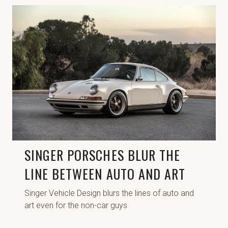
SINGER PORSCHES BLUR THE
LINE BETWEEN AUTO AND ART
Singer Vehicle Design blurs the lines of auto and
art even for the non-car guys