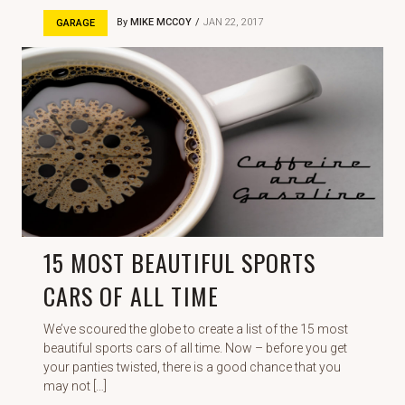
By
MIKE MCCOY
JAN 22, 2017
GARAGE
15 MOST BEAUTIFUL SPORTS
CARS OF ALL TIME
We’ve scoured the globe to create a list of the 15 most
beautiful sports cars of all time. Now – before you get
your panties twisted, there is a good chance that you
may not […]