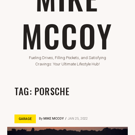
MCCOY
Fueling Drives, Filling Pockets, and Satisfying
Cravings: Your Ultimate Lifestyle Hub!
TAG:
PORSCHE
By
MIKE MCCOY
JAN 25, 2022
GARAGE