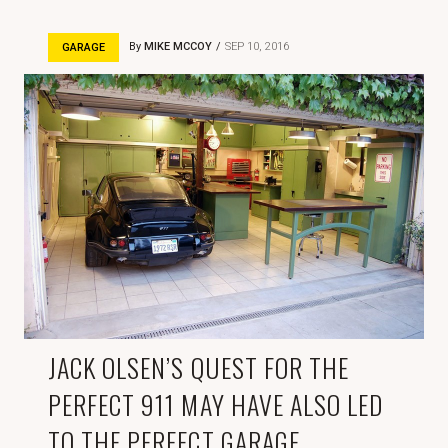
By
MIKE MCCOY
SEP 10, 2016
GARAGE
JACK OLSEN’S QUEST FOR THE
PERFECT 911 MAY HAVE ALSO LED
TO THE PERFECT GARAGE