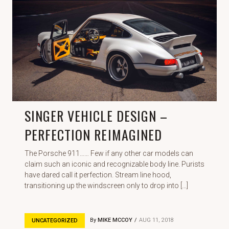
SINGER VEHICLE DESIGN –
PERFECTION REIMAGINED
The Porsche 911…… Few if any other car models can
claim such an iconic and recognizable body line. Purists
have dared call it perfection. Stream line hood,
transitioning up the windscreen only to drop into […]
By
MIKE MCCOY
AUG 11, 2018
UNCATEGORIZED